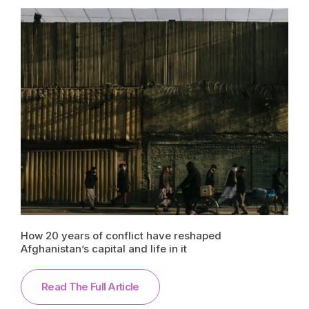
How 20 years of conflict have reshaped
Afghanistan’s capital and life in it
Read The Full Article