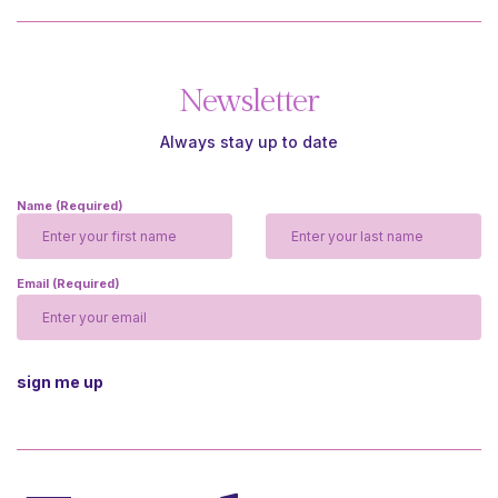
Newsletter
Always stay up to date
Name
(Required)
Email
(Required)
CAPTCHA