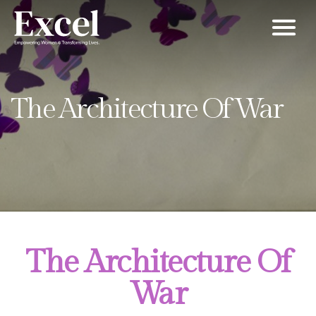
Men
The Architecture Of War
The Architecture Of
War